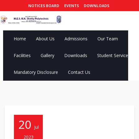
NOTICES BOARD
EVENTS
DOWNLOADS
Home
About Us
Admissions
Our Team
Facilities
Gallery
Downloads
Student Services
Mandatory Disclosure
Contact Us
20
Jul
2023