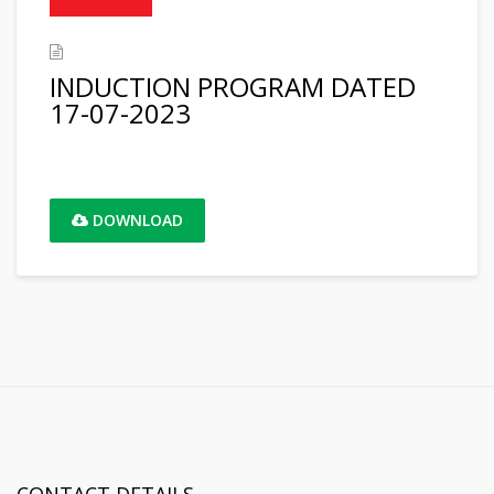
INDUCTION PROGRAM DATED
17-07-2023
DOWNLOAD