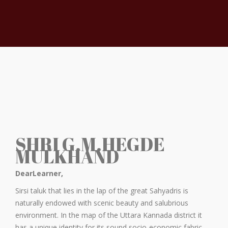
SHRI G.M.HEGDE
MULKHAND
DearLearner,
Sirsi taluk that lies in the lap of the great Sahyadris is
naturally endowed with scenic beauty and salubrious
environment. In the map of the Uttara Kannada district it
has a unique identity for its sound socio-economic fabric