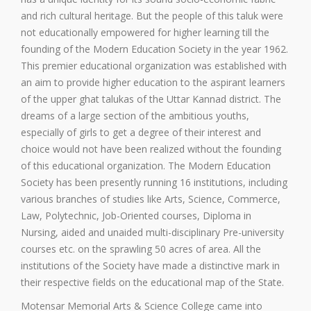
and rich cultural heritage. But the people of this taluk were
not educationally empowered for higher learning till the
founding of the Modern Education Society in the year 1962.
This premier educational organization was established with
an aim to provide higher education to the aspirant learners
of the upper ghat talukas of the Uttar Kannad district. The
dreams of a large section of the ambitious youths,
especially of girls to get a degree of their interest and
choice would not have been realized without the founding
of this educational organization. The Modern Education
Society has been presently running 16 institutions, including
various branches of studies like Arts, Science, Commerce,
Law, Polytechnic, Job-Oriented courses, Diploma in
Nursing, aided and unaided multi-disciplinary Pre-university
courses etc. on the sprawling 50 acres of area. All the
institutions of the Society have made a distinctive mark in
their respective fields on the educational map of the State.
Motensar Memorial Arts & Science College came into