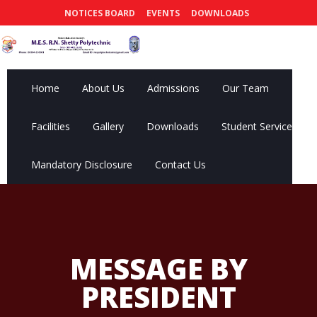
NOTICES BOARD
EVENTS
DOWNLOADS
Home
About Us
Admissions
Our Team
Facilities
Gallery
Downloads
Student Services
Mandatory Disclosure
Contact Us
MESSAGE BY
PRESIDENT