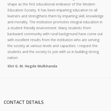
shape as the first educational endeavor of the Modern
Education Society. It has been imparting education to all
learners and strengthens them by imparting skill, knowledge
and morality. The institution promotes integral education in
a student friendly environment. Many students from
backward community with rural background have come out
with excellent results from the institution who are serving
the society at various levels and capacities. I request the
students and the society to join with us in building strong
nation.
Shri G. M. Hegde Mulkhanda
CONTACT DETAILS