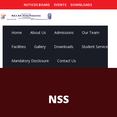
NOTICES BOARD
EVENTS
DOWNLOADS
Home
About Us
Admissions
Our Team
Facilities
Gallery
Downloads
Student Services
Mandatory Disclosure
Contact Us
NSS