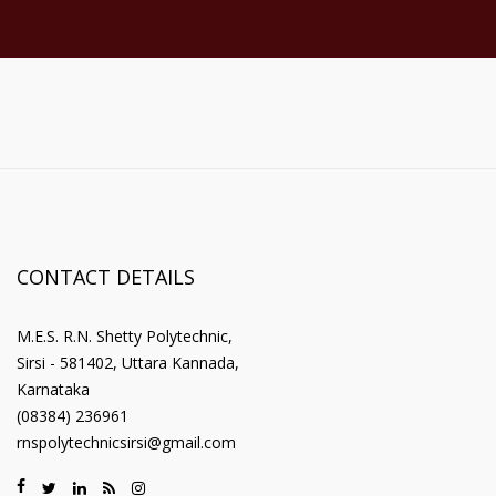
CONTACT DETAILS
M.E.S. R.N. Shetty Polytechnic,
Sirsi - 581402, Uttara Kannada,
Karnataka
(08384) 236961
rnspolytechnicsirsi@gmail.com