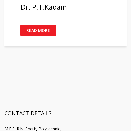
Dr. P.T.Kadam
READ MORE
CONTACT DETAILS
M.E.S. R.N. Shetty Polytechnic,