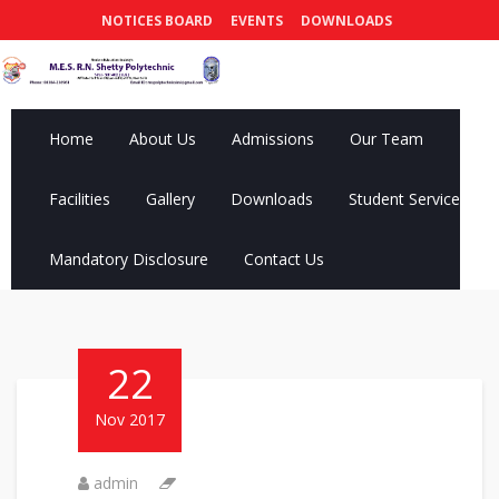
NOTICES BOARD
EVENTS
DOWNLOADS
Home
About Us
Admissions
Our Team
Facilities
Gallery
Downloads
Student Services
Mandatory Disclosure
Contact Us
22
Nov 2017
admin