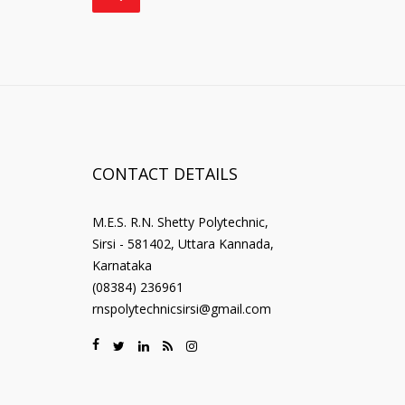
CONTACT DETAILS
M.E.S. R.N. Shetty Polytechnic,
Sirsi - 581402, Uttara Kannada,
Karnataka
(08384) 236961
rnspolytechnicsirsi@gmail.com