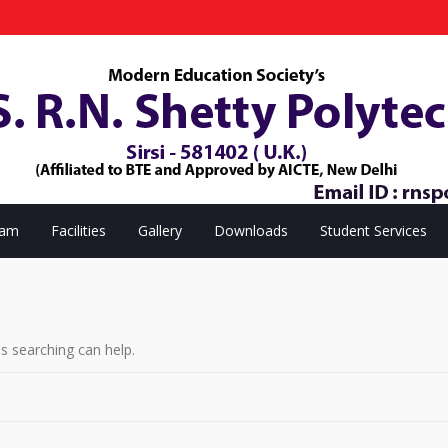
eam
Facilities
Gallery
Downloads
Student Services
ps searching can help.