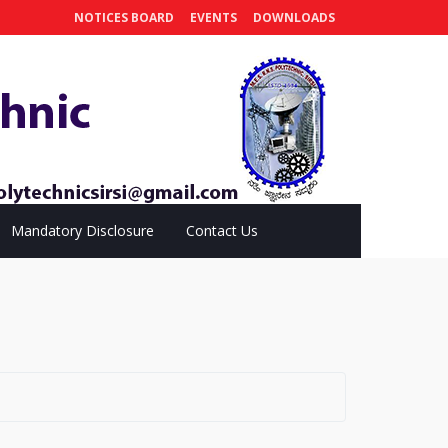
NOTICES BOARD
EVENTS
DOWNLOADS
Mandatory Disclosure
Contact Us