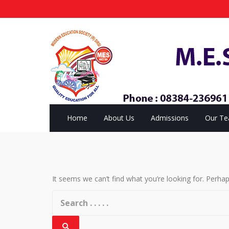
Home
About Us
Admissions
Our T
It seems we can’t find what you’re looking for. Perha