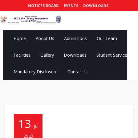
NOTICES BOARD
EVENTS
DOWNLOADS
Home
About Us
Admissions
Our Team
Facilities
Gallery
Downloads
Student Services
Mandatory Disclosure
Contact Us
13
Jul
2023