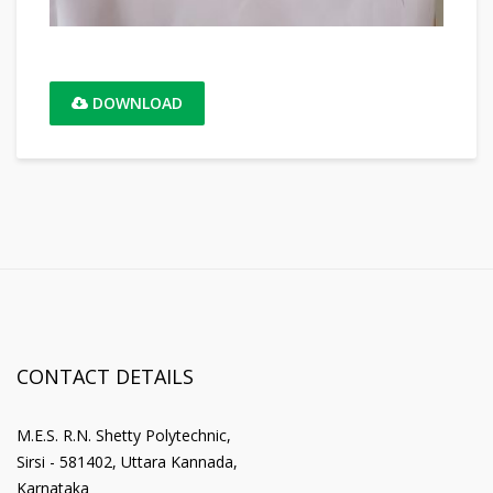
DOWNLOAD
CONTACT DETAILS
M.E.S. R.N. Shetty Polytechnic,
Sirsi - 581402, Uttara Kannada,
Karnataka