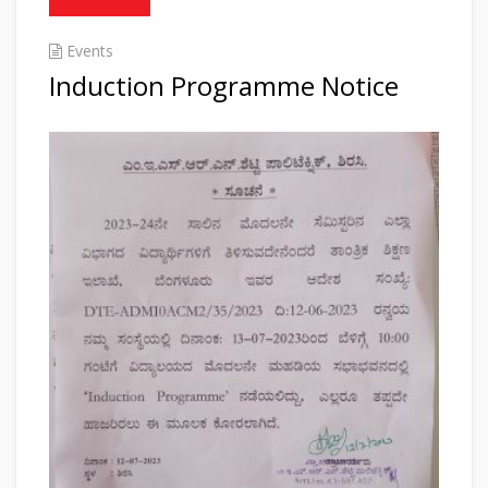
Events
Induction Programme Notice