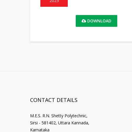
2023
DOWNLOAD
CONTACT DETAILS
M.E.S. R.N. Shetty Polytechnic,
Sirsi - 581402, Uttara Kannada,
Karnataka