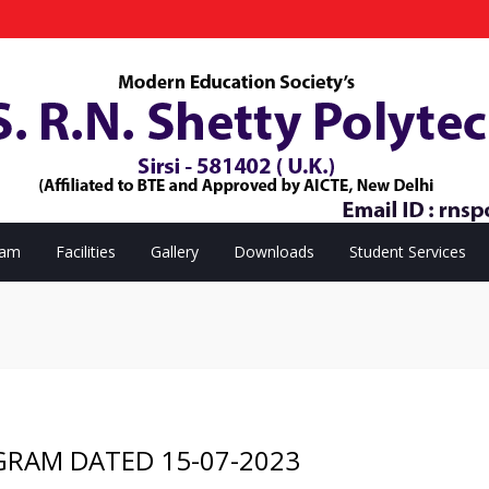
eam
Facilities
Gallery
Downloads
Student Services
GRAM DATED 15-07-2023