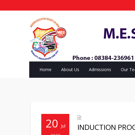
Home
About Us
Admissions
Our T
20
INDUCTION PRO
Jul