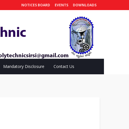
NOTICES BOARD
EVENTS
DOWNLOADS
Mandatory Disclosure
Contact Us