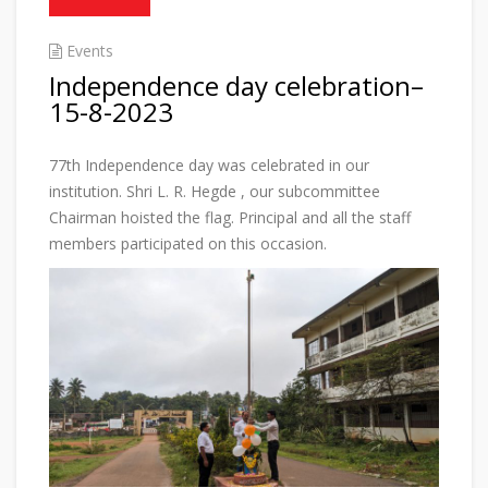
Events
Independence day celebration–
15-8-2023
77th Independence day was celebrated in our
institution. Shri L. R. Hegde , our subcommittee
Chairman hoisted the flag. Principal and all the staff
members participated on this occasion.