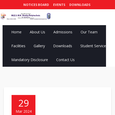
NOTICES BOARD
EVENTS
DOWNLOADS
Home
About Us
Admissions
Our Team
Facilities
Gallery
Downloads
Student Services
Mandatory Disclosure
Contact Us
29
Mar 2024