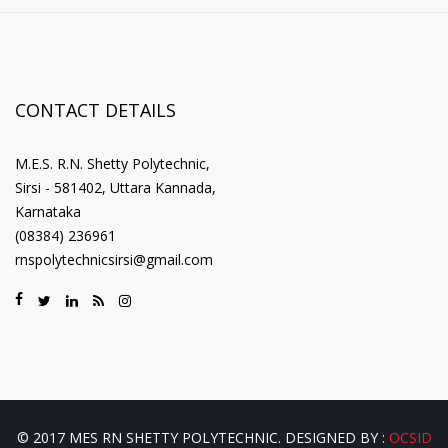
CONTACT DETAILS
M.E.S. R.N. Shetty Polytechnic,
Sirsi - 581402, Uttara Kannada,
Karnataka
(08384) 236961
rnspolytechnicsirsi@gmail.com
© 2017 MES RN SHETTY POLYTECHNIC. DESIGNED BY :
OCSID