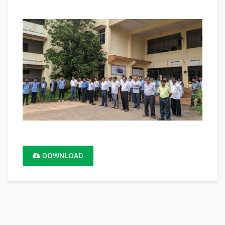
DOWNLOAD