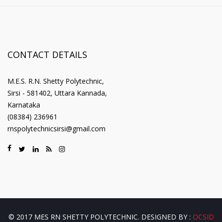
CONTACT DETAILS
M.E.S. R.N. Shetty Polytechnic,
Sirsi - 581402, Uttara Kannada,
Karnataka
(08384) 236961
rnspolytechnicsirsi@gmail.com
© 2017 MES RN SHETTY POLYTECHNIC. DESIGNED BY :
OCSID