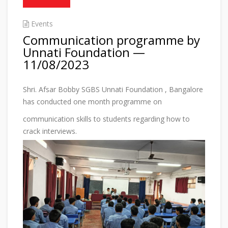
Events
Communication programme by
Unnati Foundation —
11/08/2023
Shri. Afsar Bobby SGBS Unnati Foundation , Bangalore
has conducted one month programme on
communication skills to students regarding how to
crack interviews.