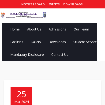
NOTICES BOARD
EVENTS
DOWNLOADS
Home
About Us
Admissions
Our Team
Facilities
Gallery
Downloads
Student Services
Mandatory Disclosure
Contact Us
25
Mar 2024