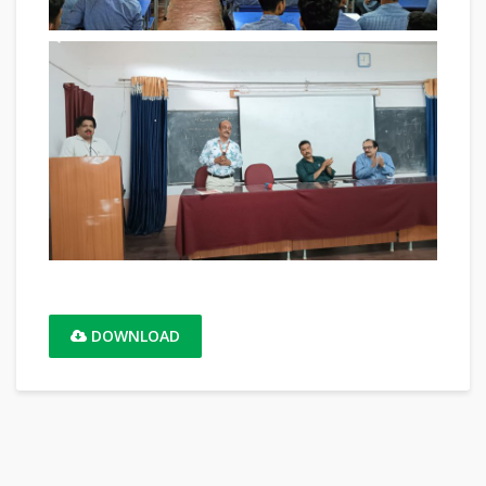
DOWNLOAD