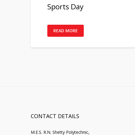
Sports Day
READ MORE
CONTACT DETAILS
M.E.S. R.N. Shetty Polytechnic,