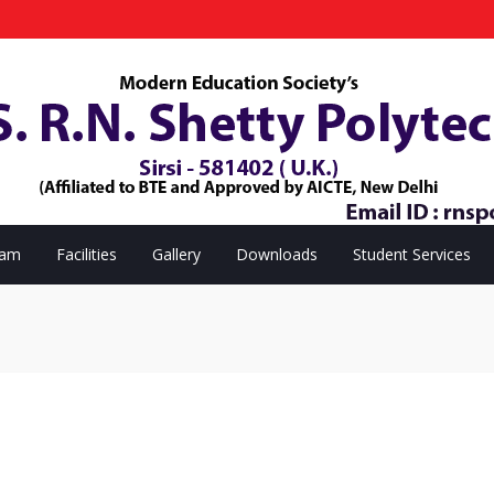
eam
Facilities
Gallery
Downloads
Student Services