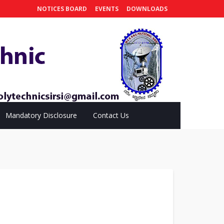
NOTICES BOARD
EVENTS
DOWNLOADS
Mandatory Disclosure
Contact Us