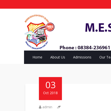
Home
About Us
Admissions
Our T
03
Oct 2018
admin