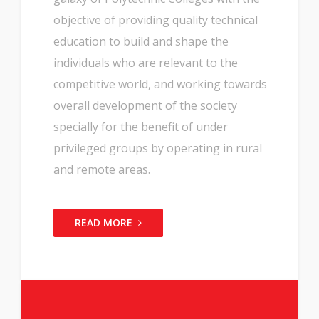
objective of providing quality technical
education to build and shape the
individuals who are relevant to the
competitive world, and working towards
overall development of the society
specially for the benefit of under
privileged groups by operating in rural
and remote areas.
READ MORE