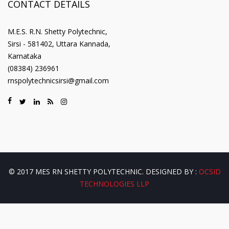
CONTACT DETAILS
M.E.S. R.N. Shetty Polytechnic,
Sirsi - 581402, Uttara Kannada,
Karnataka
(08384) 236961
rnspolytechnicsirsi@gmail.com
© 2017 MES RN SHETTY POLYTECHNIC. DESIGNED BY :
OCSID
TECHNOLOGIES LLP