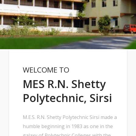
WELCOME TO
MES R.N. Shetty
Polytechnic, Sirsi
M.E.S. R.N. Shetty Polytechnic Sirsi made a
humble beginning in 1983 as one in the
galaxy of Polytechnic Colleges with the