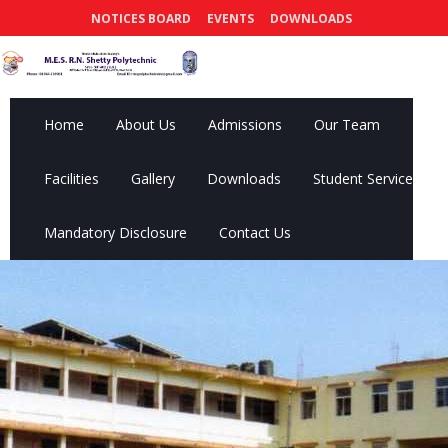
NOTICES BOARD
EVENTS
DOWNLOADS
Home
About Us
Admissions
Our Team
Facilities
Gallery
Downloads
Student Services
Mandatory Disclosure
Contact Us