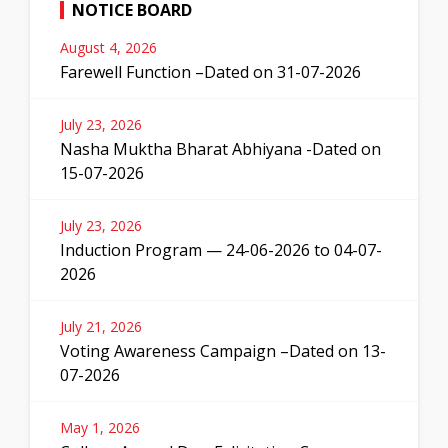
NOTICE BOARD
August 4, 2026
Farewell Function –Dated on 31-07-2026
July 23, 2026
Nasha Muktha Bharat Abhiyana -Dated on
15-07-2026
July 23, 2026
Induction Program — 24-06-2026 to 04-07-
2026
July 21, 2026
Voting Awareness Campaign –Dated on 13-
07-2026
May 1, 2026