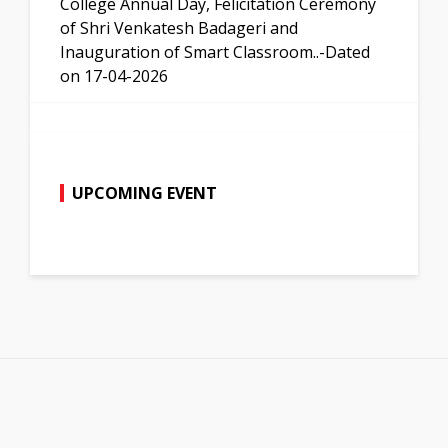
College Annual Day, Felicitation Ceremony
of Shri Venkatesh Badageri and
Inauguration of Smart Classroom..-Dated
on 17-04-2026
UPCOMING EVENT